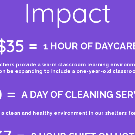
Impact
$35 =
1 HOUR OF DAYCAR
hers provide a warm classroom learning environme
oon be expanding to include a one-year-old classro
 =
A DAY OF CLEANING SER
 a clean and healthy environment in our shelters for