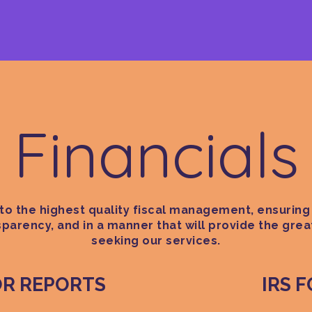
Financials
o the highest quality fiscal management, ensuring 
nsparency, and in a manner that will provide the grea
seeking our services.
OR REPORTS
IRS 