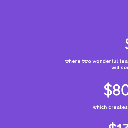
where two wonderful teac
will s
$80
which creates