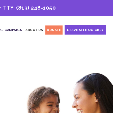
• TTY:
(813) 248-1050
LEAVE SITE QUICKLY
AL CAMPAIGN
ABOUT US
DONATE