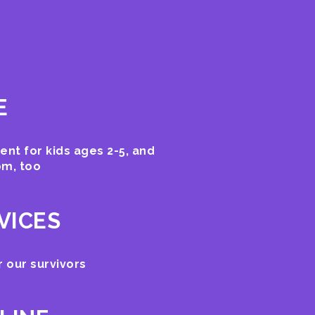
E
nt for kids ages 2-5, and
om, too
VICES
 our survivors