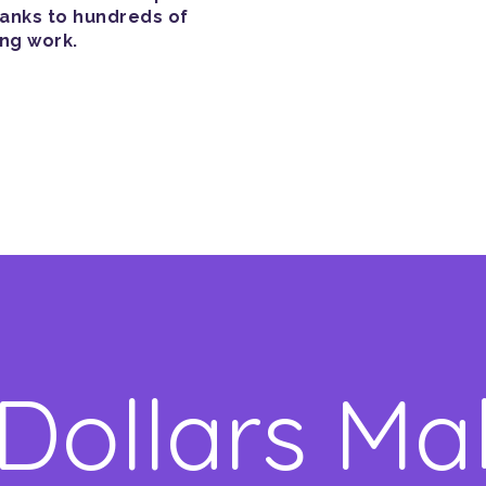
hanks to hundreds of
ing work.
 Dollars Ma