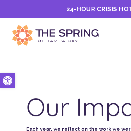
24-HOUR CRISIS HO
Open toolbar
Our Imp
Each year, we reflect on the work we we