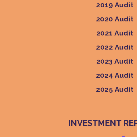
2019 Audit
2020 Audit
2021 Audit
2022 Audit
2023 Audit
2024 Audit
2025 Audit
INVESTMENT RE