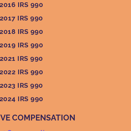
2016 IRS 990
2017 IRS 990
2018 IRS 990
2019 IRS 990
2021 IRS 990
2022 IRS 990
2023 IRS 990
2024 IRS 990
IVE COMPENSATION