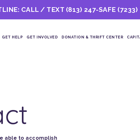
TLINE: CALL / TEXT
(813) 247-SAFE (7233)
GET HELP
GET INVOLVED
DONATION & THRIFT CENTER
CAPIT
act
re able to accomplish