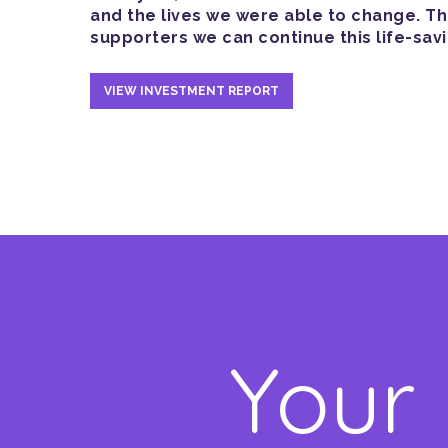
and the lives we were able to change. T
supporters we can continue this life-sav
VIEW INVESTMENT REPORT
Your