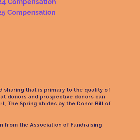
24 Compensation
25 Compensation
 sharing that is primary to the quality of
 that donors and prospective donors can
t, The Spring abides by the Donor Bill of
on from the Association of Fundraising