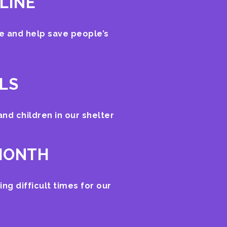
LINE
ne and help save people’s
ALS
 and children in our shelter
 MONTH
ing difficult times for our