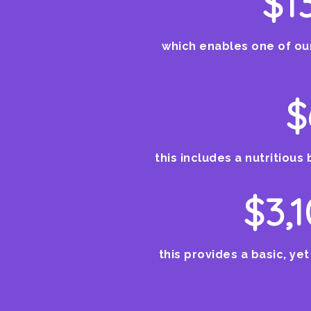
$1
which enables one of our
$
this includes a nutritious 
$3,
this provides a basic, yet