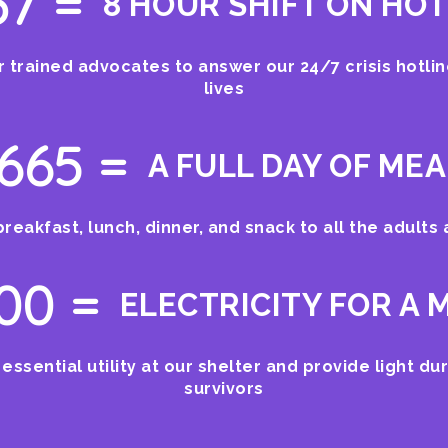
37 =
8 HOUR SHIFT ON HOT
 trained advocates to answer our 24/7 crisis hotli
lives
665 =
A FULL DAY OF ME
breakfast, lunch, dinner, and snack to all the adults
100 =
ELECTRICITY FOR A
 essential utility at our shelter and provide light dur
survivors