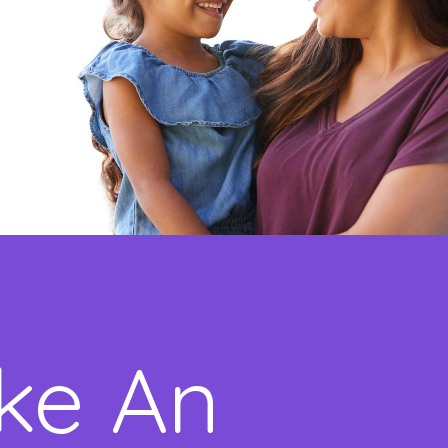
ke An