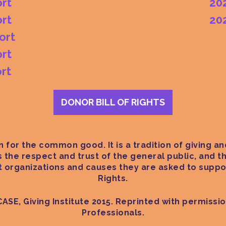
rt
20
rt
20
ort
rt
rt
DONOR BILL OF RIGHTS
 for the common good. It is a tradition of giving and
ts the respect and trust of the general public, and
it organizations and causes they are asked to suppor
Rights.
CASE, Giving Institute 2015. Reprinted with permissi
Professionals.