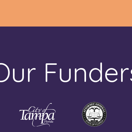
Our Funder