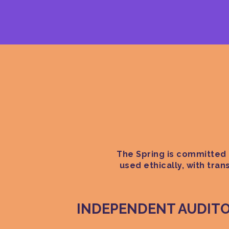
The Spring is committed t
used ethically, with tra
INDEPENDENT AUDIT