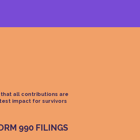
that all contributions are
test impact for survivors
FORM 990 FILINGS