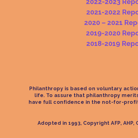
2022-2023 Repo
2021-2022 Repo
2020 – 2021 Rep
2019-2020 Repo
2018-2019 Repo
Philanthropy is based on voluntary action
life. To assure that philanthropy meri
have full confidence in the not-for-prof
Adopted in 1993, Copyright AFP, AHP, 