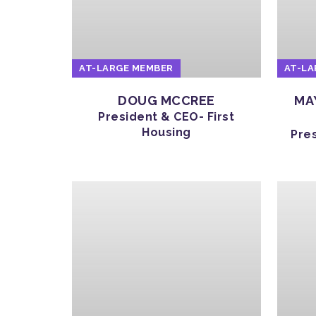
AT-LARGE MEMBER
AT-LA
DOUG MCCREE
MA
President & CEO- First
Housing
Pre