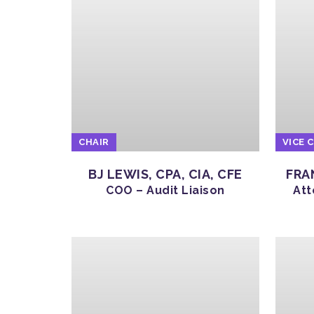
CHAIR
VICE 
BJ LEWIS, CPA, CIA, CFE
FRA
COO – Audit Liaison
Att