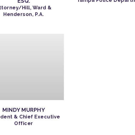
Tampa Police Depart
ESQ.
ttorney/Hill, Ward &
Henderson, P.A.
MINDY MURPHY
ident & Chief Executive
Officer