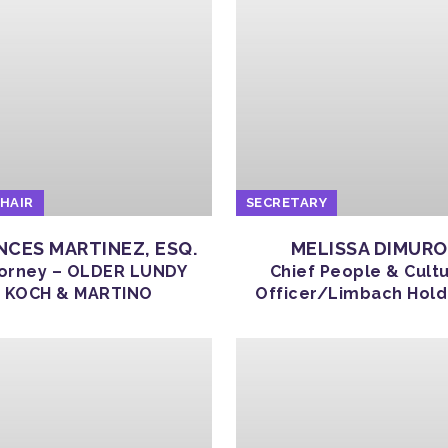
CHAIR
SECRETARY
NCES MARTINEZ, ESQ.
MELISSA DIMURO
orney – OLDER LUNDY
Chief People & Cult
KOCH & MARTINO
Officer/Limbach Hold