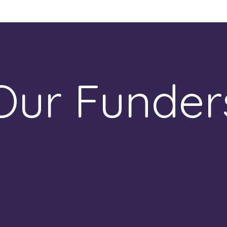
Our Funder