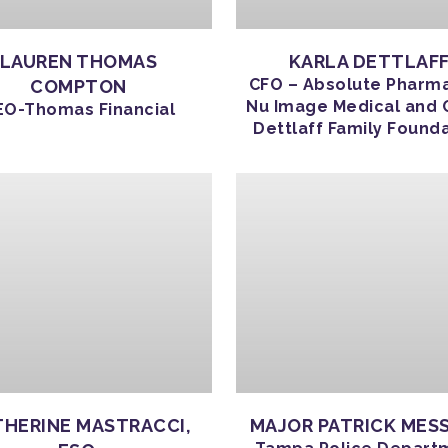
LAUREN THOMAS
KARLA DETTLAF
CFO – Absolute Pharm
COMPTON
Nu Image Medical and 
EO-Thomas Financial
Dettlaff Family Found
HERINE MASTRACCI,
MAJOR PATRICK MES