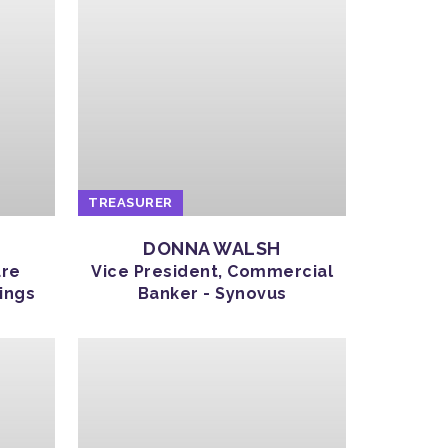
TREASURER
DONNA WALSH
ure
Vice President, Commercial
ings
Banker - Synovus