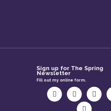
Sign up for The Spring
Newsletter
Fill out my
online form
.