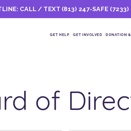
TLINE: CALL / TEXT
(813) 247-SAFE (7233)
GET HELP
GET INVOLVED
DONATION &
rd of Direc