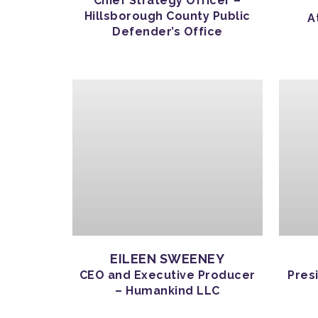
Chief Strategy Officer –
Hillsborough County Public
A
Defender’s Office
EILEEN SWEENEY
CEO and Executive Producer
Pres
– Humankind LLC