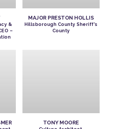
F
MAJOR PRESTON HOLLIS
acy &
Hillsborough County Sheriff’s
CEO –
County
ation
SMER
TONY MOORE