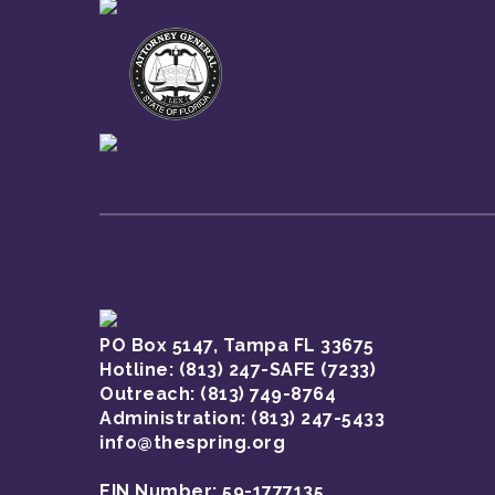
PO Box 5147, Tampa FL 33675
Hotline:
(813) 247-SAFE (7233)
Outreach: (813) 749-8764
Administration: (813) 247-5433
info@thespring.org
EIN Number: 59-1777135