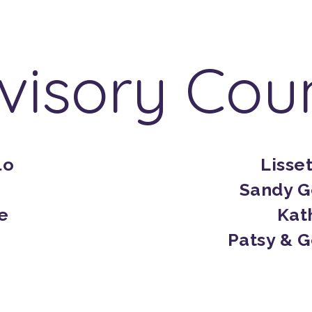
visory Coun
lo
Lisse
Sandy G
e
Kat
Patsy & 