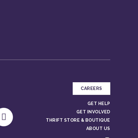
CAREERS
GET HELP
GET INVOLVED
THRIFT STORE & BOUTIQUE
ABOUT US