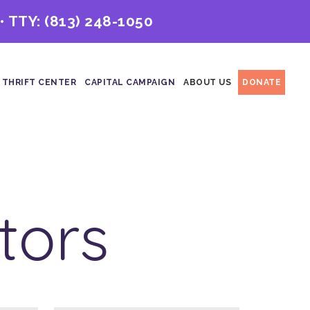
• TTY:
(813) 248-1050
 THRIFT CENTER
CAPITAL CAMPAIGN
ABOUT US
DONATE
tors