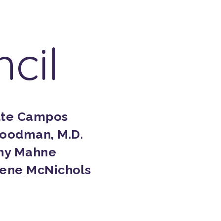
cil
tte Campos
oodman, M.D.
hy Mahne
Gene McNichols