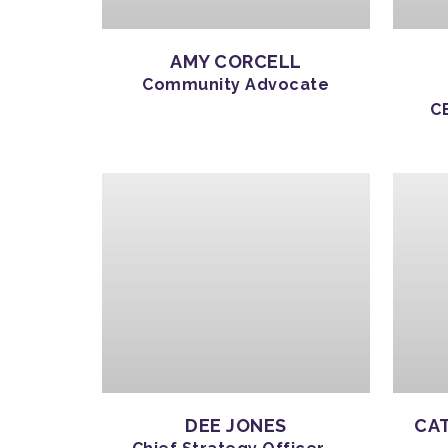
AMY CORCELL
Community Advocate
C
DEE JONES
CAT