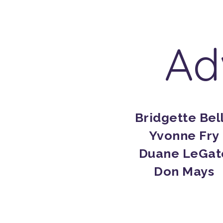
Ad
Bridgette Bel
Yvonne Fry
Duane LeGat
Don Mays