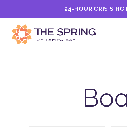
24-HOUR CRISIS HO
Boa