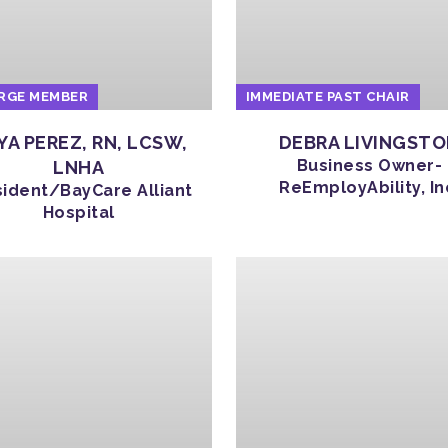
RGE MEMBER
IMMEDIATE PAST CHAIR
YA PEREZ, RN, LCSW,
DEBRA LIVINGST
Business Owner-
LNHA
ReEmployAbility, In
sident/BayCare Alliant
Hospital