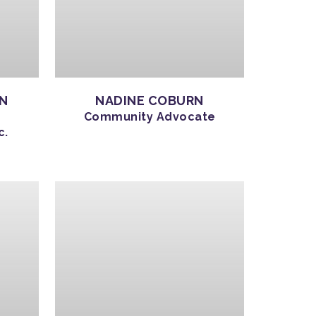
ON
NADINE COBURN
Community Advocate
c.