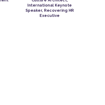
ment
Culture Architect,
International Keynote
Speaker, Recovering HR
Executive