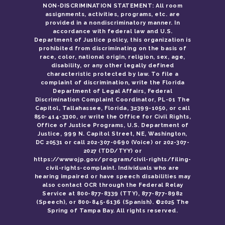
NON-DISCRIMINATION STATEMENT: All room
assignments, activities, programs, etc. are
provided in a nondiscriminatory manner. In
accordance with federal law and U.S.
Department of Justice policy, this organization is
prohibited from discriminating on the basis of
race, color, national origin, religion, sex, age,
disability, or any other legally defined
characteristic protected by law. To file a
complaint of discrimination, write the Florida
Department of Legal Affairs, Federal
Discrimination Complaint Coordinator, PL-01 The
Capitol, Tallahassee, Florida, 32399-1050, or call
850-414-3300, or write the Office for Civil Rights,
Office of Justice Programs, U.S. Department of
Justice, 999 N. Capitol Street, NE, Washington,
DC 20531 or call 202-307-0690 (Voice) or 202-307-
2027 (TDD/TYY) or
https://wwwojp.gov/program/civil-rights/filing-
civil-rights-complaint. Individuals who are
hearing impaired or have speech disabilities may
also contact OCR through the Federal Relay
Service at 800-877-8339 (TTY), 877-877-8982
(Speech), or 800-845-6136 (Spanish). ©2025 The
Spring of Tampa Bay. All rights reserved.