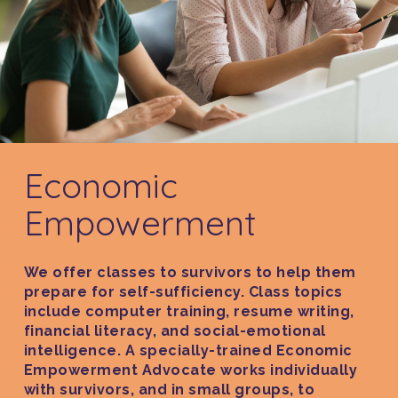
Economic
Empowerment
We offer classes to survivors to help them
prepare for self-sufficiency. Class topics
include computer training, resume writing,
financial literacy, and social-emotional
intelligence. A specially-trained Economic
Empowerment Advocate works individually
with survivors, and in small groups, to