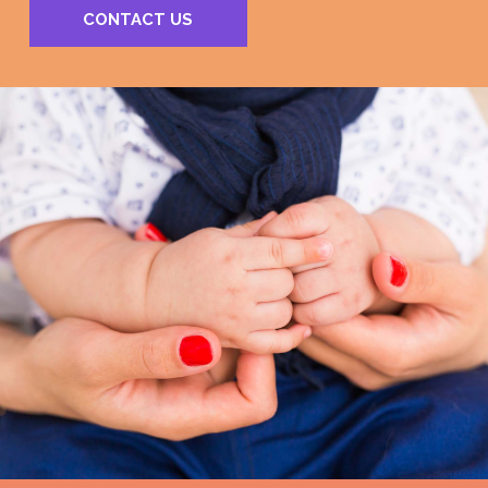
CONTACT US