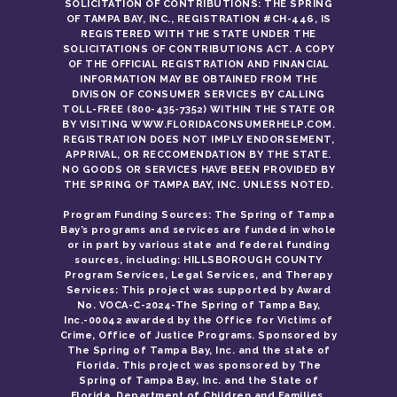
SOLICITATION OF CONTRIBUTIONS: THE SPRING
OF TAMPA BAY, INC., REGISTRATION #CH-446, IS
REGISTERED WITH THE STATE UNDER THE
SOLICITATIONS OF CONTRIBUTIONS ACT. A COPY
OF THE OFFICIAL REGISTRATION AND FINANCIAL
INFORMATION MAY BE OBTAINED FROM THE
DIVISON OF CONSUMER SERVICES BY CALLING
TOLL-FREE (800-435-7352) WITHIN THE STATE OR
BY VISITING WWW.FLORIDACONSUMERHELP.COM.
REGISTRATION DOES NOT IMPLY ENDORSEMENT,
APPRIVAL, OR RECCOMENDATION BY THE STATE.
NO GOODS OR SERVICES HAVE BEEN PROVIDED BY
THE SPRING OF TAMPA BAY, INC. UNLESS NOTED.
Program Funding Sources: The Spring of Tampa
Bay’s programs and services are funded in whole
or in part by various state and federal funding
sources, including: HILLSBOROUGH COUNTY
Program Services, Legal Services, and Therapy
Services: This project was supported by Award
No. VOCA-C-2024-The Spring of Tampa Bay,
Inc.-00042 awarded by the Office for Victims of
Crime, Office of Justice Programs. Sponsored by
The Spring of Tampa Bay, Inc. and the state of
Florida. This project was sponsored by The
Spring of Tampa Bay, Inc. and the State of
Florida, Department of Children and Families.