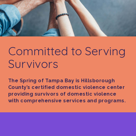
Committed to Serving
Survivors
The Spring of Tampa Bay is Hillsborough
County’s certified domestic violence center
providing survivors of domestic violence
with comprehensive services and programs.