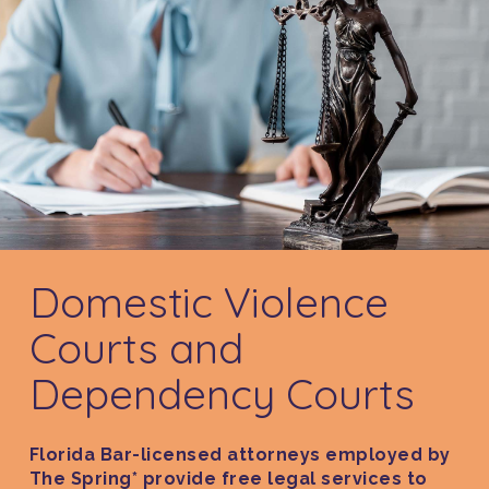
Domestic Violence
Courts and
Dependency Courts
Florida Bar-licensed attorneys employed by
The Spring* provide free legal services to