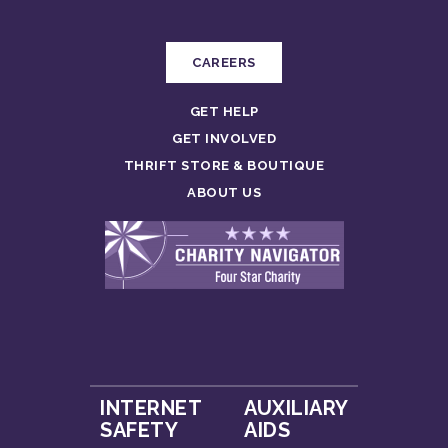
CAREERS
GET HELP
GET INVOLVED
THRIFT STORE & BOUTIQUE
ABOUT US
INTERNET
AUXILIARY
SAFETY
AIDS