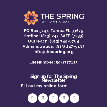
PO Box 5147, Tampa FL 33675
Hotline:
(813) 247-SAFE (7233)
Outreach: (813) 749-8764
Administration: (813) 247-5433
info@thespring.org
EIN Number: 59-1777135
Sign up for The Spring
Newsletter
Fill out my
online form
.