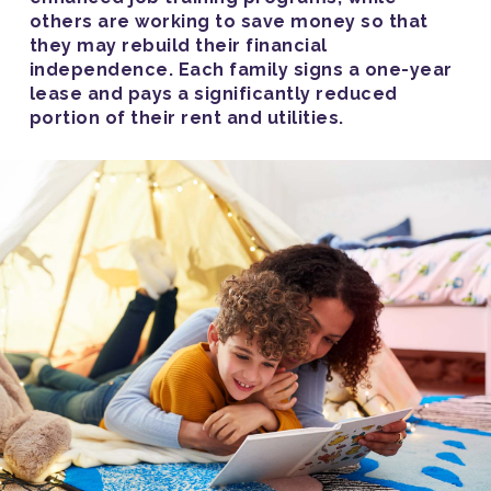
others are working to save money so that
they may rebuild their financial
independence. Each family signs a one-year
lease and pays a significantly reduced
portion of their rent and utilities.