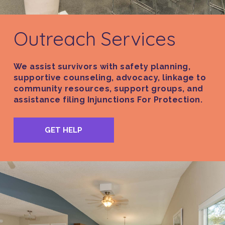
Outreach Services
We assist survivors with safety planning,
supportive counseling, advocacy, linkage to
community resources, support groups, and
assistance filing Injunctions For Protection.
GET HELP