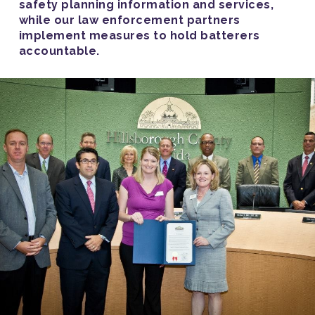
safety planning information and services,
while our law enforcement partners
implement measures to hold batterers
accountable.