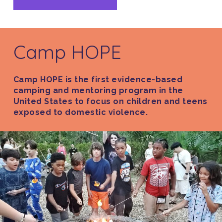
Camp HOPE
Camp HOPE is the first evidence-based
camping and mentoring program in the
United States to focus on children and teens
exposed to domestic violence.