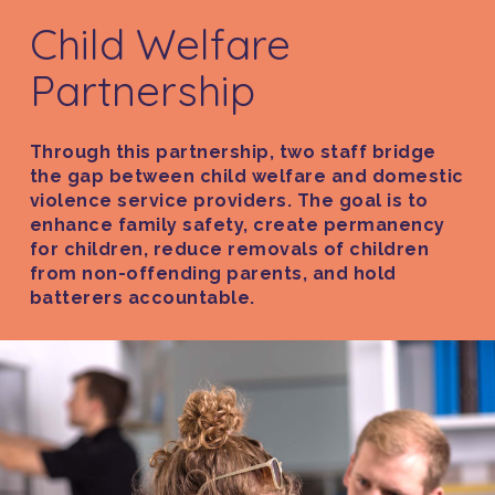
Child Welfare
Partnership
Through this partnership, two staff bridge
the gap between child welfare and domestic
violence service providers. The goal is to
enhance family safety, create permanency
for children, reduce removals of children
from non-offending parents, and hold
batterers accountable.