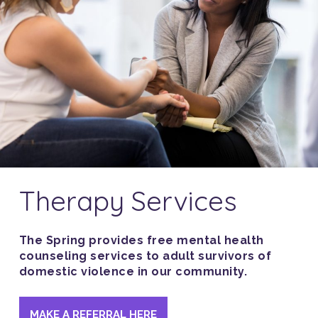
Therapy Services
The Spring provides free mental health
counseling services to adult survivors of
domestic violence in our community.
MAKE A REFERRAL HERE