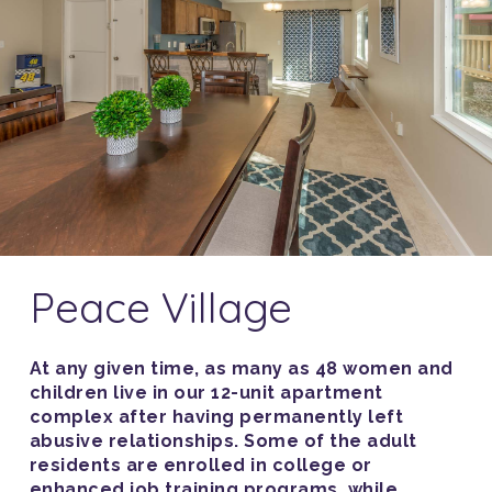
Peace Village
At any given time, as many as 48 women and
children live in our 12-unit apartment
complex after having permanently left
abusive relationships. Some of the adult
residents are enrolled in college or
enhanced job training programs, while