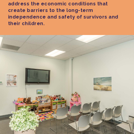
address the economic conditions that
create barriers to the long-term
independence and safety of survivors and
their children.