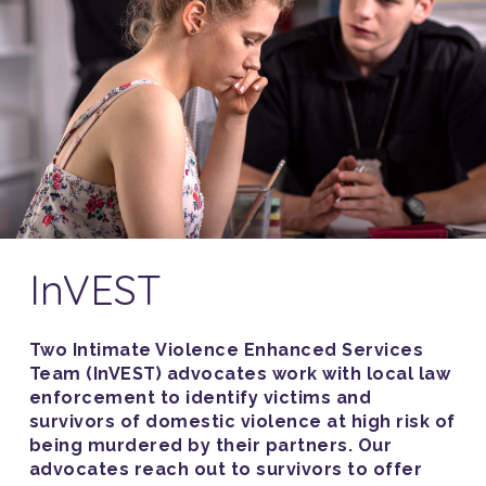
InVEST
Two Intimate Violence Enhanced Services
Team (InVEST) advocates work with local law
enforcement to identify victims and
survivors of domestic violence at high risk of
being murdered by their partners. Our
advocates reach out to survivors to offer