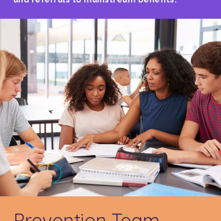
Prevention Team