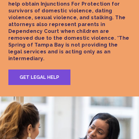
help obtain Injunctions For Protection for
survivors of domestic violence, dating
violence, sexual violence, and stalking. The
attorneys also represent parents in
Dependency Court when children are
removed due to the domestic violence. *The
Spring of Tampa Bay is not providing the
legal services and is acting only as an
intermediary.
GET LEGAL HELP