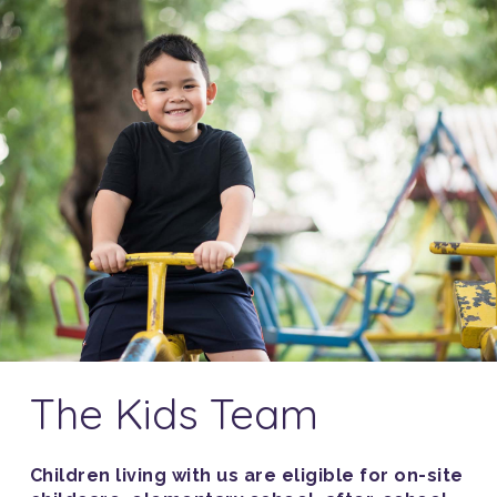
The Kids Team
Children living with us are eligible for on-site