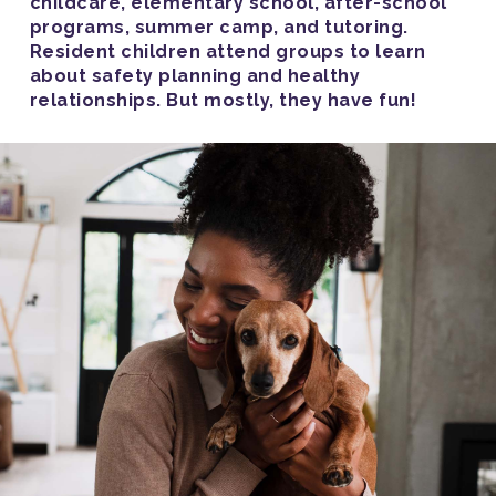
childcare, elementary school, after-school
programs, summer camp, and tutoring.
Resident children attend groups to learn
about safety planning and healthy
relationships. But mostly, they have fun!