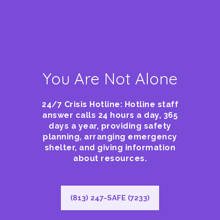
You Are Not Alone
24/7 Crisis Hotline: Hotline staff
answer calls 24 hours a day, 365
days a year, providing safety
planning, arranging emergency
shelter, and giving information
about resources.
(813) 247-SAFE (7233)