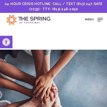
24-HOUR CRISIS HOTLINE: CALL / TEXT
(813) 247-SAFE
(7233)
• TTY:
(813) 248-1050
MENU
Open toolbar