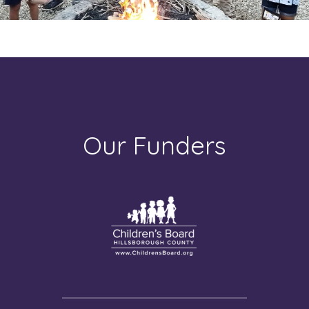
Our Funders