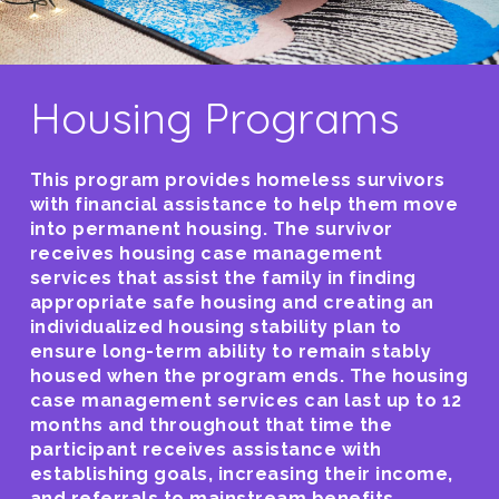
Housing Programs
This program provides homeless survivors
with financial assistance to help them move
into permanent housing. The survivor
receives housing case management
services that assist the family in finding
appropriate safe housing and creating an
individualized housing stability plan to
ensure long-term ability to remain stably
housed when the program ends. The housing
case management services can last up to 12
months and throughout that time the
participant receives assistance with
establishing goals, increasing their income,
and referrals to mainstream benefits.