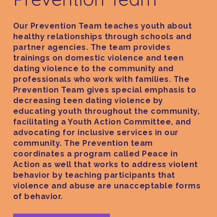
GET HELP
Our Prevention Team teaches youth about
CRISIS HOTLINE
GET INVOLVED
healthy relationships through schools and
SAFETY INFORMATI
partner agencies. The team provides
DONATE
DONATION & THRI
trainings on domestic violence and teen
SHELTER
LEAVE A LEGACY
dating violence to the community and
CENTER
LEGAL SERVICES
professionals who work with families. The
TRAINING & ADVOC
Prevention Team gives special emphasis to
CAPITAL CAMPAIG
THERAPY SERVICES
VOLUNTEER
decreasing teen dating violence by
SUPPORTIVE SERVI
educating youth throughout the community,
ABOUT US
EVENTS
facilitating a Youth Action Committee, and
advocating for inclusive services in our
OUR STORY
community. The Prevention team
OUR PROGRAMS
coordinates a program called Peace in
Action as well that works to address violent
OUR TEAM
behavior by teaching participants that
OUR IMPACT
violence and abuse are unacceptable forms
of behavior.
CAREERS