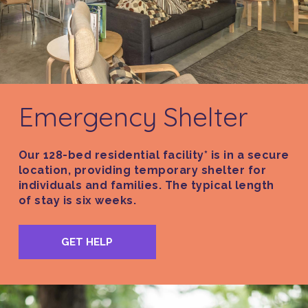
Emergency Shelter
Our 128-bed residential facility* is in a secure
location, providing temporary shelter for
individuals and families. The typical length
of stay is six weeks.
GET HELP