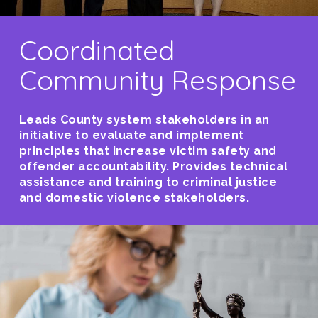
Coordinated
Community Response
Leads County system stakeholders in an
initiative to evaluate and implement
principles that increase victim safety and
offender accountability. Provides technical
assistance and training to criminal justice
and domestic violence stakeholders.