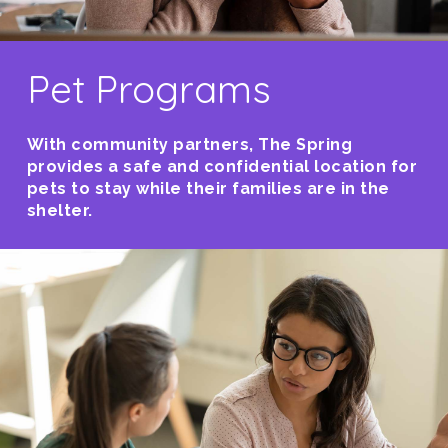
Pet Programs
With community partners, The Spring
provides a safe and confidential location for
pets to stay while their families are in the
shelter.