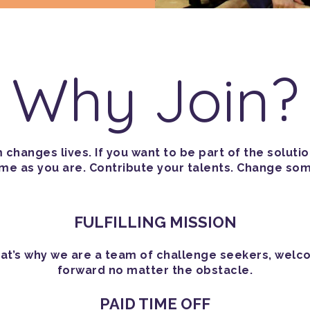
Why Join?
changes lives. If you want to be part of the soluti
 as you are. Contribute your talents. Change som
FULFILLING MISSION
 That’s why we are a team of challenge seekers, welc
forward no matter the obstacle.
PAID TIME OFF