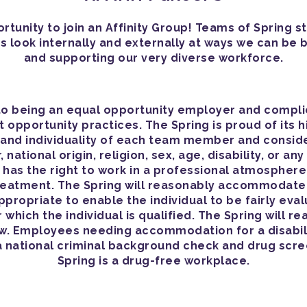
tunity to join an Affinity Group! Teams of Spring st
s look internally and externally at ways we can be 
and supporting our very diverse workforce.
o being an equal opportunity employer and complies 
opportunity practices. The Spring is proud of its h
y and individuality of each team member and consid
 national origin, religion, sex, age, disability, or a
as the right to work in a professional atmospher
treatment. The Spring will reasonably accommodate
appropriate to enable the individual to be fairly e
r which the individual is qualified. The Spring will
aw. Employees needing accommodation for a disabili
a national criminal background check and drug scr
Spring is a drug-free workplace.