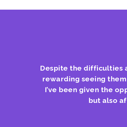
Despite the difficulties 
rewarding seeing them t
I’ve been given the op
but also a