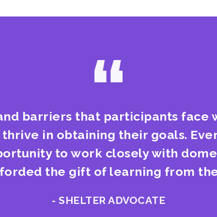
“
and barriers that participants face w
hrive in obtaining their goals. Ever
portunity to work closely with domes
fforded the gift of learning from the
- SHELTER ADVOCATE