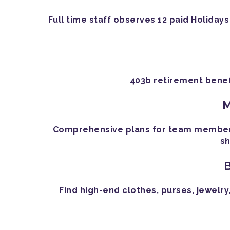
Full time staff observes 12 paid Holidays
403b retirement benef
M
Comprehensive plans for team members a
sh
Find high-end clothes, purses, jewelry