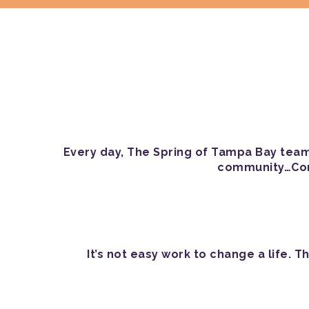
Every day, The Spring of Tampa Bay team 
community…Come
It’s not easy work to change a life.