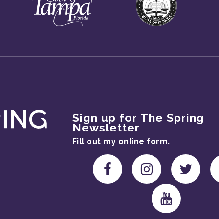
Sign up for The Spring
Newsletter
Fill out my
online form
.