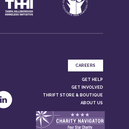
CAREERS
GET HELP
GET INVOLVED
THRIFT STORE & BOUTIQUE
ABOUT US