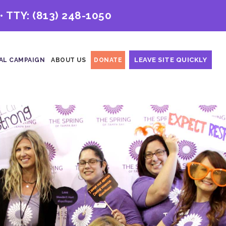
• TTY:
(813) 248-1050
LEAVE SITE QUICKLY
AL CAMPAIGN
ABOUT US
DONATE