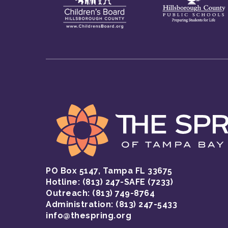
PO Box 5147, Tampa FL 33675
Hotline:
(813) 247-SAFE (7233)
Outreach: (813) 749-8764
Administration: (813) 247-5433
info@thespring.org