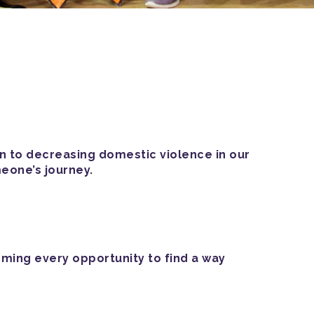
on to decreasing domestic violence in our
eone’s journey.
oming every opportunity to find a way