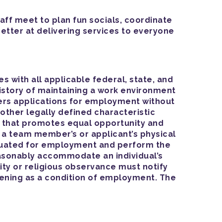
aff meet to plan fun socials, coordinate
better at delivering services to everyone
with all applicable federal, state, and
istory of maintaining a work environment
ers applications for employment without
ny other legally defined characteristic
e that promotes equal opportunity and
 a team member’s or applicant’s physical
valuated for employment and perform the
 reasonably accommodate an individual’s
ty or religious observance must notify
eening as a condition of employment. The