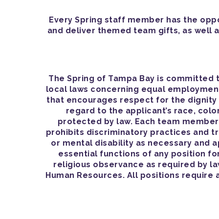
Every Spring staff member has the oppor
and deliver themed team gifts, as well a
The Spring of Tampa Bay is committed t
local laws concerning equal employment 
that encourages respect for the dignit
regard to the applicant’s race, color,
protected by law. Each team member h
prohibits discriminatory practices and 
or mental disability as necessary and 
essential functions of any position fo
religious observance as required by l
Human Resources. All positions require 