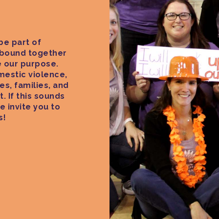
be part of
 bound together
 our purpose.
estic violence,
es, families, and
. If this sounds
e invite you to
s!