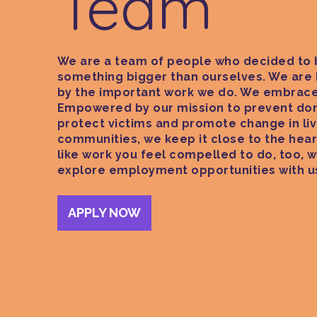
Team
We are a team of people who decided to 
something bigger than ourselves. We are
by the important work we do. We embrace
Empowered by our mission to prevent dom
protect victims and promote change in liv
communities, we keep it close to the heart
like work you feel compelled to do, too, w
explore employment opportunities with u
APPLY NOW