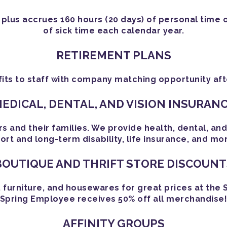
 plus accrues 160 hours (20 days) of personal time 
of sick time each calendar year.
RETIREMENT PLANS
its to staff with company matching opportunity afte
EDICAL, DENTAL, AND VISION INSURAN
nd their families. We provide health, dental, and v
ort and long-term disability, life insurance, and mo
BOUTIQUE AND THRIFT STORE DISCOUNT
, furniture, and housewares for great prices at the 
Spring Employee receives 50% off all merchandise
AFFINITY GROUPS