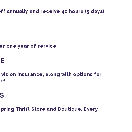
off annually and receive 40 hours (5 days)
r one year of service.
CE
ision insurance, along with options for
re!
S
Spring Thrift Store and Boutique. Every
!