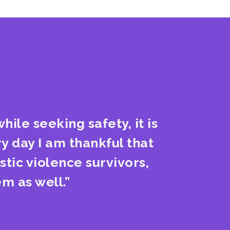
hile seeking safety, it is
y day I am thankful that
tic violence survivors,
m as well.”