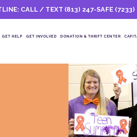
TLINE: CALL / TEXT
(813) 247-SAFE (7233)
GET HELP
GET INVOLVED
DONATION & THRIFT CENTER
CAPIT