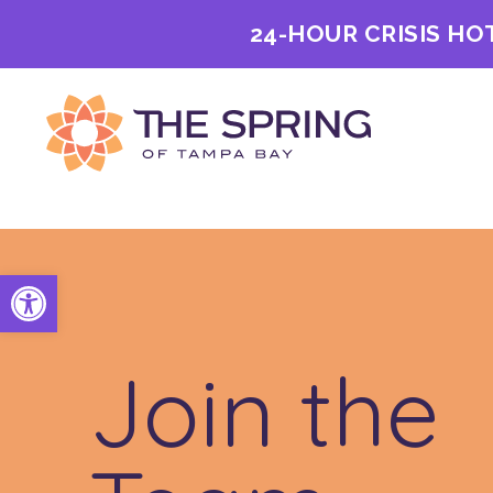
24-HOUR CRISIS HO
Open toolbar
Join the