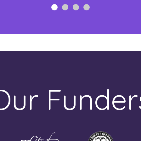
Our Funder