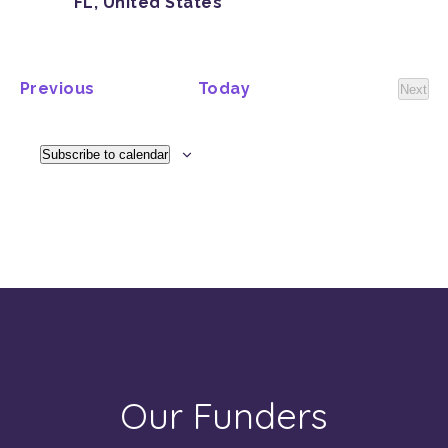
FL, United States
Events
Previous
Today
Next
Event
Subscribe to calendar
Our Funders