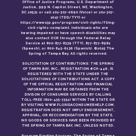
Office of Justice Programs, U.S. Department of
Justice, 999 N. Capitol Street, NE, Washington,
DC 20531 or call 202-307-0690 (Voice) or 202-307-
2027 (TDD/TYY) or
https://wwwojp.gov/program/civil-rights/filing-
civil-rights-complaint. Individuals who are
hearing impaired or have speech disabilities may
also contact OCR through the Federal Relay
Service at 800-877-8339 (TTY), 877-877-8982
(Speech), or 800-845-6136 (Spanish). ©2025 The
Spring of Tampa Bay. All rights reserved.
SOLICITATION OF CONTRIBUTIONS: THE SPRING
OF TAMPA BAY, INC., REGISTRATION #CH-446, IS
REGISTERED WITH THE STATE UNDER THE
SOLICITATIONS OF CONTRIBUTIONS ACT. A COPY
OF THE OFFICIAL REGISTRATION AND FINANCIAL
INFORMATION MAY BE OBTAINED FROM THE
DIVISON OF CONSUMER SERVICES BY CALLING
TOLL-FREE (800-435-7352) WITHIN THE STATE OR
BY VISITING WWW.FLORIDACONSUMERHELP.COM.
REGISTRATION DOES NOT IMPLY ENDORSEMENT,
APPRIVAL, OR RECCOMENDATION BY THE STATE.
NO GOODS OR SERVICES HAVE BEEN PROVIDED BY
THE SPRING OF TAMPA BAY, INC. UNLESS NOTED.
Program Funding Sources: The Spring of Tampa