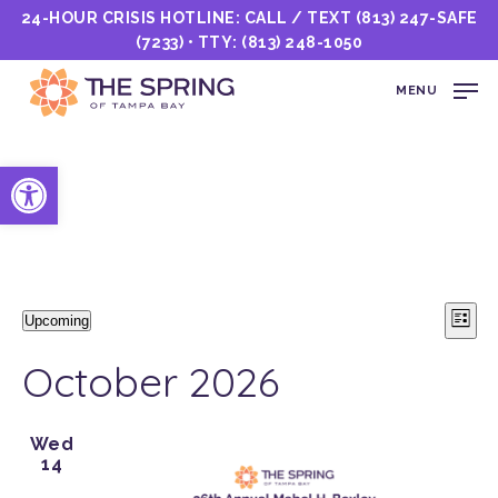
24-HOUR CRISIS HOTLINE: CALL / TEXT
(813) 247-SAFE
(7233)
• TTY:
(813) 248-1050
MENU
Open toolbar
Events
Vi
E
Upcoming
List
Select
Nav
V
date.
October 2026
N
Wed
14