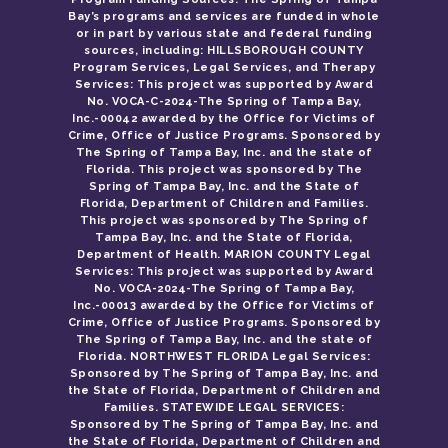
Bay’s programs and services are funded in whole
or in part by various state and federal funding
sources, including: HILLSBOROUGH COUNTY
Program Services, Legal Services, and Therapy
Services: This project was supported by Award
No. VOCA-C-2024-The Spring of Tampa Bay,
Inc.-00042 awarded by the Office for Victims of
Crime, Office of Justice Programs. Sponsored by
The Spring of Tampa Bay, Inc. and the state of
Florida. This project was sponsored by The
Spring of Tampa Bay, Inc. and the State of
Florida, Department of Children and Families.
This project was sponsored by The Spring of
Tampa Bay, Inc. and the State of Florida,
Department of Health. MARION COUNTY Legal
Services: This project was supported by Award
No. VOCA-2024-The Spring of Tampa Bay,
Inc.-00013 awarded by the Office for Victims of
Crime, Office of Justice Programs. Sponsored by
The Spring of Tampa Bay, Inc. and the state of
Florida. NORTHWEST FLORIDA Legal Services:
Sponsored by The Spring of Tampa Bay, Inc. and
the State of Florida, Department of Children and
Families. STATEWIDE LEGAL SERVICES:
Sponsored by The Spring of Tampa Bay, Inc. and
the State of Florida, Department of Children and