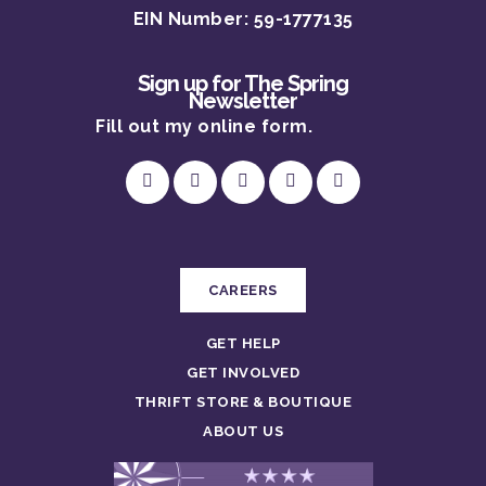
DONATE
DONATION & THRI
EIN Number: 59-1777135
SHELTER
LEAVE A LEGACY
CENTER
LEGAL SERVICES
Sign up for The Spring
TRAINING & ADVOC
Newsletter
CAPITAL CAMPAIG
THERAPY SERVICES
VOLUNTEER
Fill out my
online form
.
SUPPORTIVE SERVI
ABOUT US
EVENTS
OUR STORY
OUR PROGRAMS
OUR TEAM
CAREERS
OUR IMPACT
CAREERS
GET HELP
GET INVOLVED
THRIFT STORE & BOUTIQUE
ABOUT US