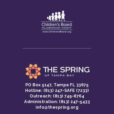
PO Box 5147, Tampa FL 33675
Hotline:
(813) 247-SAFE (7233)
GET HELP
Outreach: (813) 749-8764
Administration: (813) 247-5433
CRISIS HOTLINE
GET INVOLVED
info@thespring.org
SAFETY INFORMATI