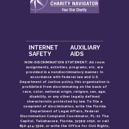
INTERNET
AUXILIARY
SAFETY
AIDS
NON-DISCRIMINATION STATEMENT: All room
assignments, activities, programs, etc. are
provided in a nondiscriminatory manner. In
accordance with federal law and U.S.
Department of Justice policy, this organization is
prohibited from discriminating on the basis of
race, color, national origin, religion, sex, age,
disability, or any other legally defined
characteristic protected by law. To file a
complaint of discrimination, write the Florida
Department of Legal Affairs, Federal
Discrimination Complaint Coordinator, PL-01 The
Capitol, Tallahassee, Florida, 32399-1050, or call
850-414-3300, or write the Office for Civil Rights,