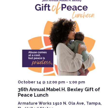
October 14 @ 12:00 pm
-
1:00 pm
36th Annual Mabel H. Bexley Gift of
Peace Lunch
Armature Works
1910 N. Ola Ave, Tampa,