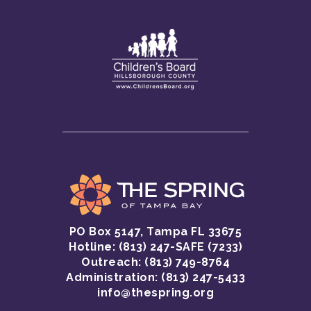
PO Box 5147, Tampa FL 33675
Hotline:
(813) 247-SAFE (7233)
GET HELP
Outreach: (813) 749-8764
Administration: (813) 247-5433
CRISIS HOTLINE
GET INVOLVED
info@thespring.org
SAFETY INFORMATI