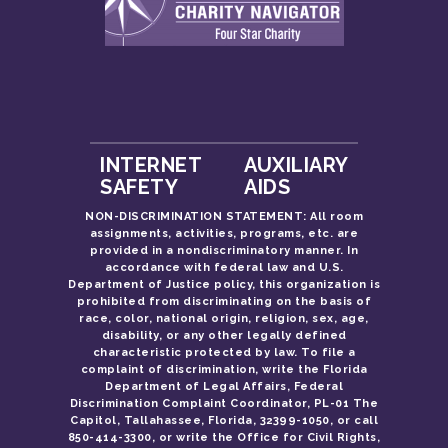
INTERNET
AUXILIARY
SAFETY
AIDS
NON-DISCRIMINATION STATEMENT: All room
assignments, activities, programs, etc. are
provided in a nondiscriminatory manner. In
accordance with federal law and U.S.
Department of Justice policy, this organization is
prohibited from discriminating on the basis of
race, color, national origin, religion, sex, age,
disability, or any other legally defined
characteristic protected by law. To file a
complaint of discrimination, write the Florida
Department of Legal Affairs, Federal
Discrimination Complaint Coordinator, PL-01 The
Capitol, Tallahassee, Florida, 32399-1050, or call
850-414-3300, or write the Office for Civil Rights,