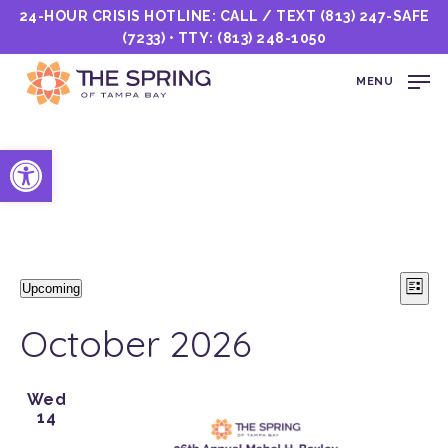
24-HOUR CRISIS HOTLINE: CALL / TEXT
(813) 247-SAFE
(7233)
• TTY:
(813) 248-1050
MENU
Open toolbar
Events
Vi
E
Upcoming
List
Select
Nav
V
date.
October 2026
N
Wed
14