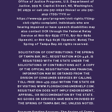
Office of Justice Programs, U.S. Department of
Justice, 999 N. Capitol Street, NE, Washington,
DC 20531 or call 202-307-0690 (Voice) or 202-307-
2027 (TDD/TYY) or
https://wwwojp.gov/program/civil-rights/filing-
civil-rights-complaint. Individuals who are
hearing impaired or have speech disabilities may
also contact OCR through the Federal Relay
Service at 800-877-8339 (TTY), 877-877-8982
(Speech), or 800-845-6136 (Spanish). ©2025 The
Spring of Tampa Bay. All rights reserved.
SOLICITATION OF CONTRIBUTIONS: THE SPRING
OF TAMPA BAY, INC., REGISTRATION #CH-446, IS
REGISTERED WITH THE STATE UNDER THE
SOLICITATIONS OF CONTRIBUTIONS ACT. A COPY
OF THE OFFICIAL REGISTRATION AND FINANCIAL
INFORMATION MAY BE OBTAINED FROM THE
DIVISON OF CONSUMER SERVICES BY CALLING
TOLL-FREE (800-435-7352) WITHIN THE STATE OR
BY VISITING WWW.FLORIDACONSUMERHELP.COM.
REGISTRATION DOES NOT IMPLY ENDORSEMENT,
APPRIVAL, OR RECCOMENDATION BY THE STATE.
NO GOODS OR SERVICES HAVE BEEN PROVIDED BY
THE SPRING OF TAMPA BAY, INC. UNLESS NOTED.
Program Funding Sources: The Spring of Tampa