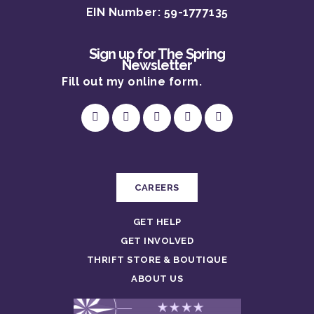
DONATE
DONATION & THRI
EIN Number: 59-1777135
SHELTER
LEAVE A LEGACY
CENTER
LEGAL SERVICES
Sign up for The Spring
TRAINING & ADVOC
Newsletter
CAPITAL CAMPAIG
THERAPY SERVICES
VOLUNTEER
Fill out my
online form
.
SUPPORTIVE SERVI
ABOUT US
EVENTS
OUR STORY
OUR PROGRAMS
OUR TEAM
CAREERS
OUR IMPACT
CAREERS
GET HELP
GET INVOLVED
THRIFT STORE & BOUTIQUE
ABOUT US