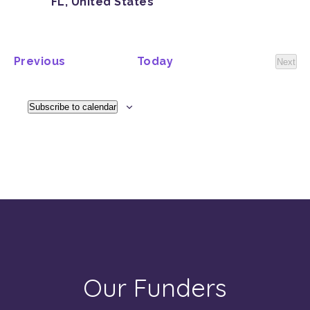
FL, United States
Events
Previous
Today
Next
Event
Subscribe to calendar
Our Funders