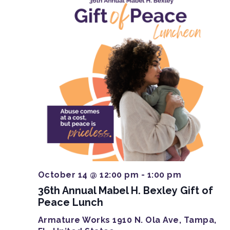
October 14 @ 12:00 pm
-
1:00 pm
36th Annual Mabel H. Bexley Gift of
Peace Lunch
Armature Works
1910 N. Ola Ave, Tampa,