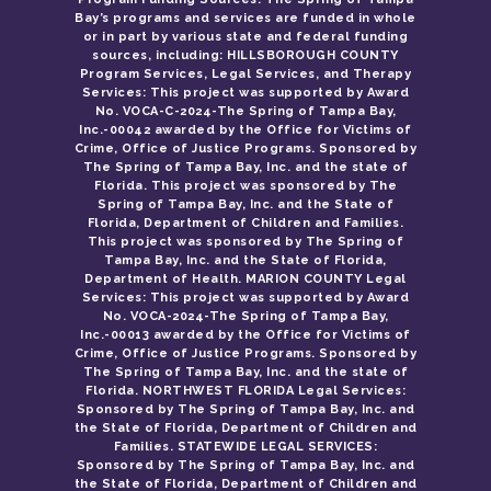
Bay’s programs and services are funded in whole
or in part by various state and federal funding
sources, including: HILLSBOROUGH COUNTY
Program Services, Legal Services, and Therapy
Services: This project was supported by Award
No. VOCA-C-2024-The Spring of Tampa Bay,
Inc.-00042 awarded by the Office for Victims of
Crime, Office of Justice Programs. Sponsored by
The Spring of Tampa Bay, Inc. and the state of
Florida. This project was sponsored by The
Spring of Tampa Bay, Inc. and the State of
Florida, Department of Children and Families.
This project was sponsored by The Spring of
Tampa Bay, Inc. and the State of Florida,
Department of Health. MARION COUNTY Legal
Services: This project was supported by Award
No. VOCA-2024-The Spring of Tampa Bay,
Inc.-00013 awarded by the Office for Victims of
Crime, Office of Justice Programs. Sponsored by
The Spring of Tampa Bay, Inc. and the state of
Florida. NORTHWEST FLORIDA Legal Services:
Sponsored by The Spring of Tampa Bay, Inc. and
the State of Florida, Department of Children and
Families. STATEWIDE LEGAL SERVICES:
Sponsored by The Spring of Tampa Bay, Inc. and
the State of Florida, Department of Children and