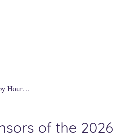
ppy Hour…
nsors of the 2026