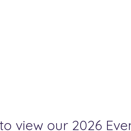
to view our 2026 Eve