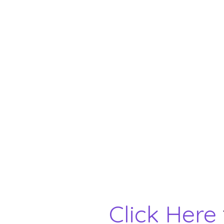
Click Here