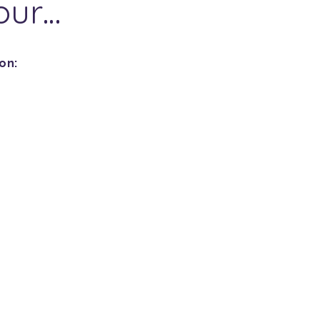
our…
on: