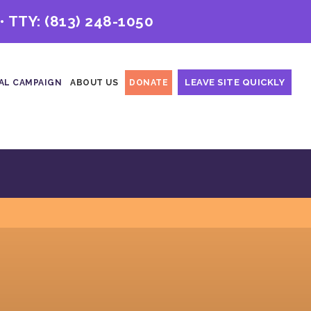
• TTY:
(813) 248-1050
LEAVE SITE QUICKLY
AL CAMPAIGN
ABOUT US
DONATE