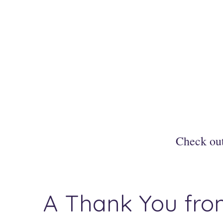
Check ou
A Thank You from