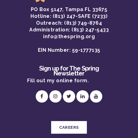
PO Box 5147, Tampa FL 33675
OUR STORY
Hotline:
(813) 247-SAFE (7233)
OUR PROGRAMS
Outreach: (813) 749-8764
Administration: (813) 247-5433
OUR TEAM
info@thespring.org
OUR IMPACT
EIN Number: 59-1777135
CAREERS
Sign up for The Spring
Newsletter
Fill out my
online form
.
CAREERS