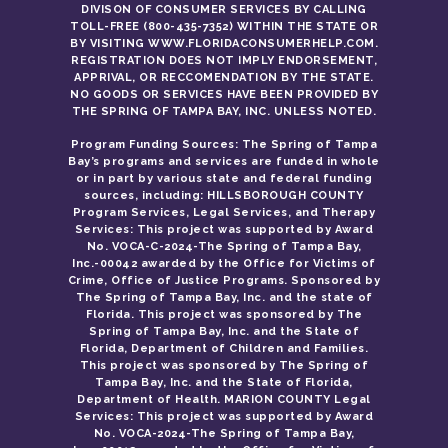
DIVISON OF CONSUMER SERVICES BY CALLING
TOLL-FREE (800-435-7352) WITHIN THE STATE OR
BY VISITING WWW.FLORIDACONSUMERHELP.COM.
REGISTRATION DOES NOT IMPLY ENDORSEMENT,
APPRIVAL, OR RECCOMENDATION BY THE STATE.
NO GOODS OR SERVICES HAVE BEEN PROVIDED BY
THE SPRING OF TAMPA BAY, INC. UNLESS NOTED.
Program Funding Sources: The Spring of Tampa
Bay’s programs and services are funded in whole
or in part by various state and federal funding
sources, including: HILLSBOROUGH COUNTY
Program Services, Legal Services, and Therapy
Services: This project was supported by Award
No. VOCA-C-2024-The Spring of Tampa Bay,
Inc.-00042 awarded by the Office for Victims of
Crime, Office of Justice Programs. Sponsored by
The Spring of Tampa Bay, Inc. and the state of
Florida. This project was sponsored by The
Spring of Tampa Bay, Inc. and the State of
Florida, Department of Children and Families.
This project was sponsored by The Spring of
Tampa Bay, Inc. and the State of Florida,
Department of Health. MARION COUNTY Legal
Services: This project was supported by Award
No. VOCA-2024-The Spring of Tampa Bay,