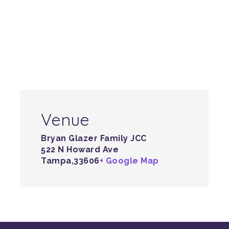
Venue
Bryan Glazer Family JCC
522 N Howard Ave
Tampa
,
33606
+ Google Map