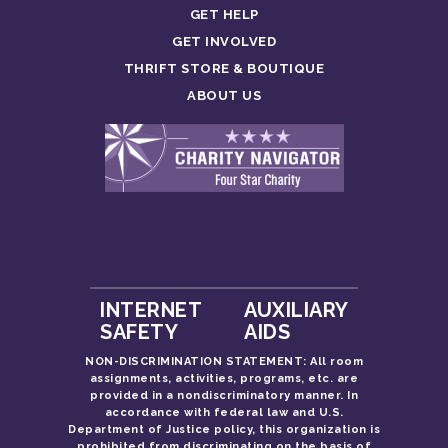
GET HELP
GET INVOLVED
THRIFT STORE & BOUTIQUE
ABOUT US
INTERNET
AUXILIARY
SAFETY
AIDS
NON-DISCRIMINATION STATEMENT: All room
assignments, activities, programs, etc. are
provided in a nondiscriminatory manner. In
accordance with federal law and U.S.
Department of Justice policy, this organization is
prohibited from discriminating on the basis of