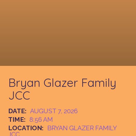
Bryan Glazer Family
JCC
DATE:
AUGUST 7, 2026
TIME:
8:56 AM
LOCATION:
BRYAN GLAZER FAMILY
JCC