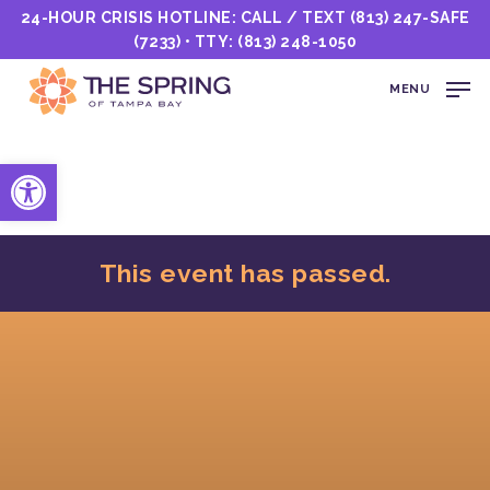
24-HOUR CRISIS HOTLINE: CALL / TEXT
(813) 247-SAFE
(7233)
• TTY:
(813) 248-1050
MENU
Open toolbar
This event has passed.