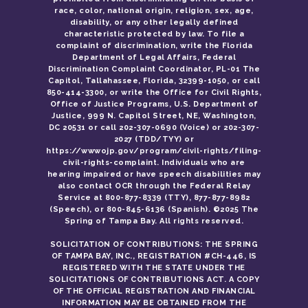
race, color, national origin, religion, sex, age,
disability, or any other legally defined
characteristic protected by law. To file a
complaint of discrimination, write the Florida
Department of Legal Affairs, Federal
Discrimination Complaint Coordinator, PL-01 The
Capitol, Tallahassee, Florida, 32399-1050, or call
850-414-3300, or write the Office for Civil Rights,
Office of Justice Programs, U.S. Department of
Justice, 999 N. Capitol Street, NE, Washington,
DC 20531 or call 202-307-0690 (Voice) or 202-307-
2027 (TDD/TYY) or
https://wwwojp.gov/program/civil-rights/filing-
civil-rights-complaint. Individuals who are
hearing impaired or have speech disabilities may
also contact OCR through the Federal Relay
Service at 800-877-8339 (TTY), 877-877-8982
(Speech), or 800-845-6136 (Spanish). ©2025 The
Spring of Tampa Bay. All rights reserved.
SOLICITATION OF CONTRIBUTIONS: THE SPRING
OF TAMPA BAY, INC., REGISTRATION #CH-446, IS
REGISTERED WITH THE STATE UNDER THE
SOLICITATIONS OF CONTRIBUTIONS ACT. A COPY
OF THE OFFICIAL REGISTRATION AND FINANCIAL
INFORMATION MAY BE OBTAINED FROM THE