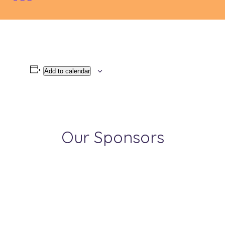
Add to calendar
Our Sponsors